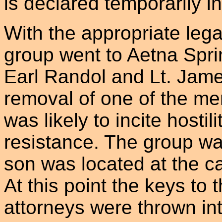
is declared temporarily 
With the appropriate leg
group went to Aetna Spr
Earl Randol and Lt. Jam
removal of one of the m
was likely to incite hostili
resistance. The group w
son was located at the c
At this point the keys to
attorneys were thrown int