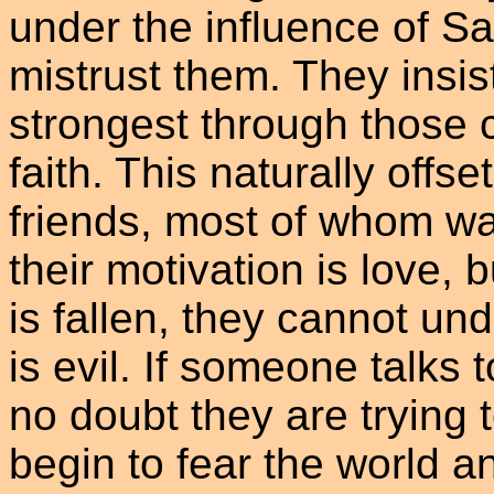
under the influence of S
mistrust them. They insis
strongest through those c
faith. This naturally offs
friends, most of whom wan
their motivation is love, 
is fallen, they cannot und
is evil. If someone talks 
no doubt they are trying
begin to fear the world a