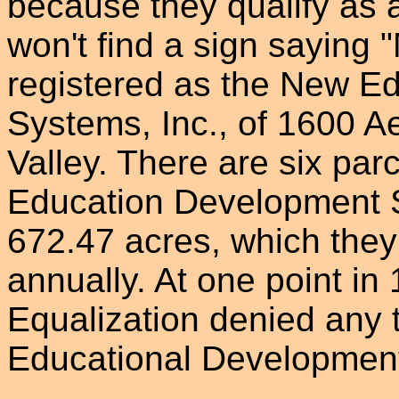
because they qualify as a
won't find a sign saying "
registered as the New E
Systems, Inc., of 1600 A
Valley. There are six pa
Education Development S
672.47 acres, which they
annually. At one point in
Equalization denied any 
Educational Development