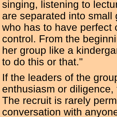
singing, listening to lec
are separated into small
who has to have perfect 
control. From the beginni
her group like a kinderga
to do this or that."
If the leaders of the grou
enthusiasm or diligence,
The recruit is rarely per
conversation with anyone