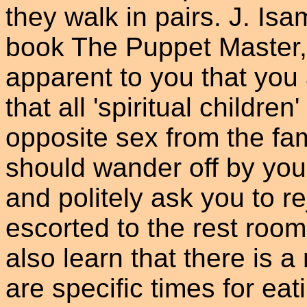
they walk in pairs. J. Is
book The Puppet Master,
apparent to you that you 
that all 'spiritual childre
opposite sex from the fam
should wander off by you
and politely ask you to r
escorted to the rest roo
also learn that there is a
are specific times for eat