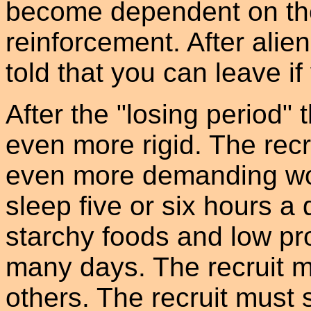
become dependent on the 
reinforcement. After alie
told that you can leave if
After the "losing period
even more rigid. The recr
even more demanding wo
sleep five or six hours a 
starchy foods and low pro
many days. The recruit m
others. The recruit must 