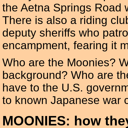
the Aetna Springs Road w
There is also a riding cl
deputy sheriffs who patro
encampment, fearing it ma
Who are the Moonies? What
background? Who are the
have to the U.S. govern
to known Japanese war c
MOONIES: how they 