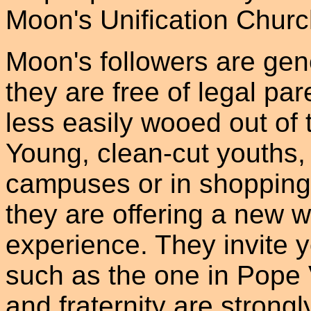
Moon's Unification Chur
Moon's followers are gene
they are free of legal par
less easily wooed out of
Young, clean-cut youths, 
campuses or in shopping c
they are offering a new wa
experience. They invite y
such as the one in Pope 
and fraternity are strong