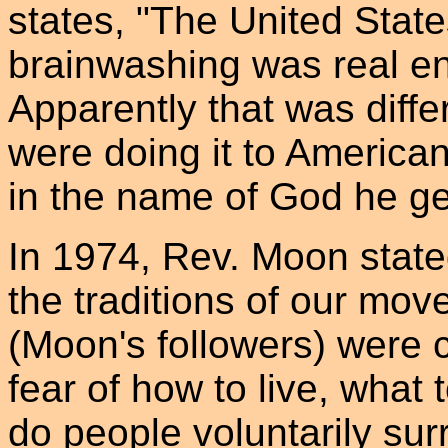
states, "The United Stat
brainwashing was real e
Apparently that was dif
were doing it to America
in the name of God he get
In 1974, Rev. Moon stated
the traditions of our mov
(Moon's followers) were c
fear of how to live, what
do people voluntarily surre