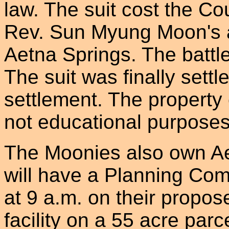
law. The suit cost the Cou
Rev. Sun Myung Moon's a
Aetna Springs. The battle
The suit was finally settl
settlement. The property 
not educational purposes,
The Moonies also own Ae
will have a Planning Co
at 9 a.m. on their propos
facility on a 55 acre parc