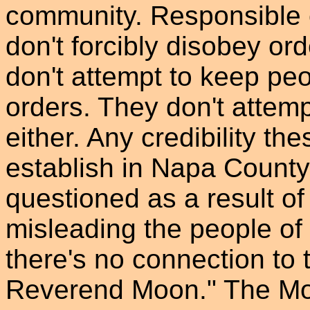
community. Responsible c
don't forcibly disobey or
don't attempt to keep pe
orders. They don't attemp
either. Any credibility t
establish in Napa County
questioned as a result of
misleading the people o
there's no connection to 
Reverend Moon." The Moo