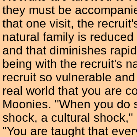
they must be accompanied
that one visit, the recrui
natural family is reduce
and that diminishes rapid
being with the recruit's 
recruit so vulnerable and
real world that you are c
Moonies. "When you do ste
shock, a cultural shock,
"You are taught that eve