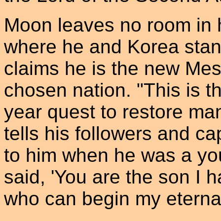
Moon leaves no room in h
where he and Korea stan
claims he is the new Mes
chosen nation. "This is t
year quest to restore ma
tells his followers and c
to him when he was a yo
said, 'You are the son I 
who can begin my eternal 