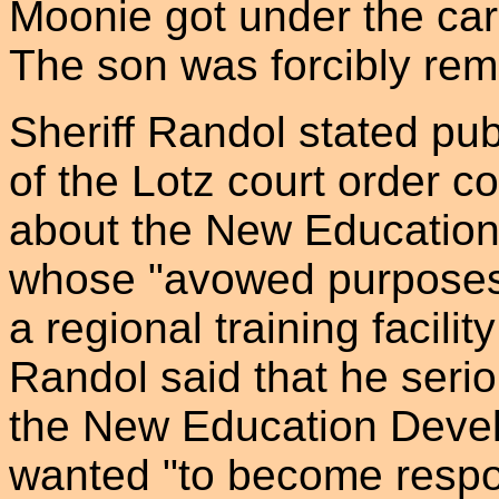
Moonie got under the car t
The son was forcibly re
Sheriff Randol stated pub
of the Lotz court order co
about the New Education
whose "avowed purposes.
a regional training facil
Randol said that he seri
the New Education Devel
wanted "to become respon