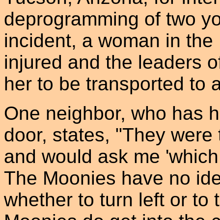
deprogramming of two yo
incident, a woman in th
injured and the leaders o
her to be transported to a
One neighbor, who has ha
door, states, "They were
and would ask me 'which 
The Moonies have no ide
whether to turn left or to 