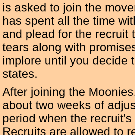
is asked to join the mo
has spent all the time wit
and plead for the recruit 
tears along with promises
implore until you decide 
states.
After joining the Moonies,
about two weeks of adjust
period when the recruit'
Recruits are allowed to r