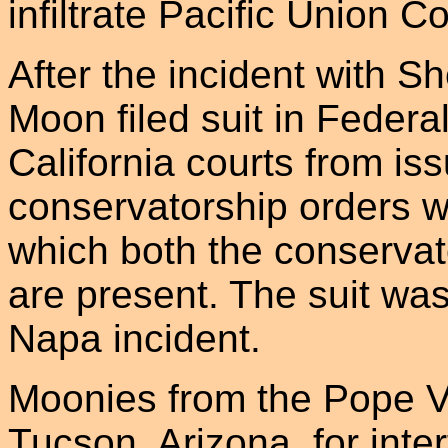
infiltrate Pacific Union Co
After the incident with S
Moon filed suit in Federal
California courts from is
conservatorship orders wi
which both the conservat
are present. The suit was 
Napa incident.
Moonies from the Pope Va
Tucson, Arizona, for inte