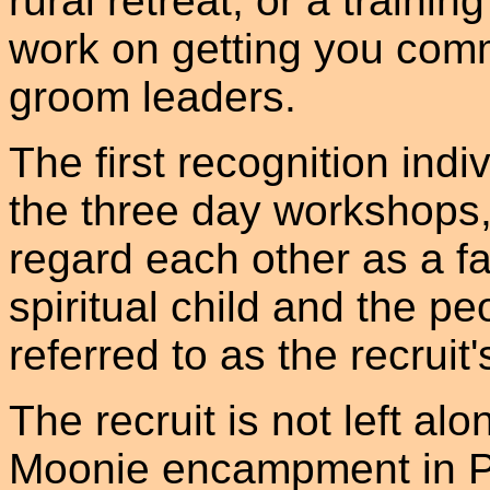
rural retreat, or a traini
work on getting you comm
groom leaders.
The first recognition indi
the three day workshops, 
regard each other as a fam
spiritual child and the p
referred to as the recruit'
The recruit is not left al
Moonie encampment in Po