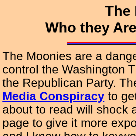
The
Who they Are
The Moonies are a dange
control the Washington T
the Republican Party. Th
Media Conspiracy
to get
about to read will shock
page to give it more expos