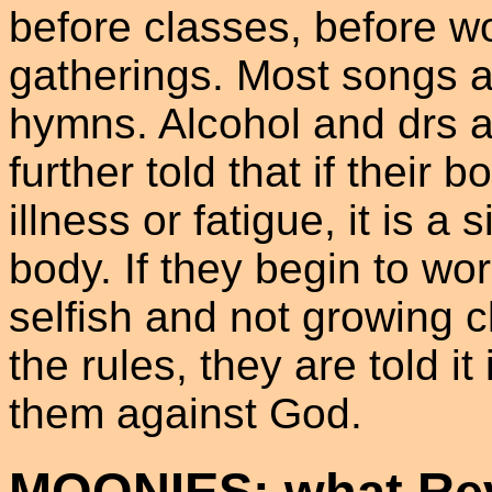
before classes, before w
gatherings. Most songs ar
hymns. Alcohol and drs a
further told that if their 
illness or fatigue, it is a
body. If they begin to wor
selfish and not growing cl
the rules, they are told i
them against God.
MOONIES: what Rev