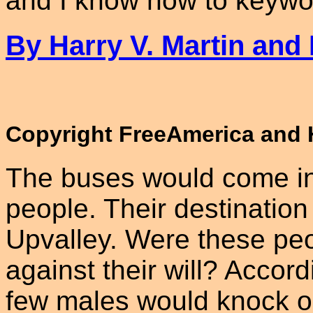
and I know how to keywor
By Harry V. Martin and
Copyright FreeAmerica and H
The buses would come in a
people. Their destination
Upvalley. Were these peo
against their will? Accord
few males would knock on 