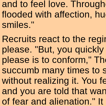
and to feel love. Throug
flooded with affection, h
smiles."
Recruits react to the regi
please. "But, you quickly
please is to conform," T
succumb many times to sm
without realizing it. You 
and you are told that wa
of fear and alienation." It 