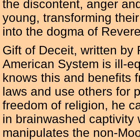
the discontent, anger an
young, transforming thei
into the dogma of Reve
Gift of Deceit, written by
American System is ill-e
knows this and benefits 
laws and use others for p
freedom of religion, he 
in brainwashed captivity 
manipulates the non-Moon