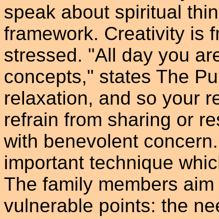
speak about spiritual thi
framework. Creativity is 
stressed. "All day you a
concepts," states The Pup
relaxation, and so your 
refrain from sharing or r
with benevolent concern.
important technique which
The family members aim d
vulnerable points: the ne