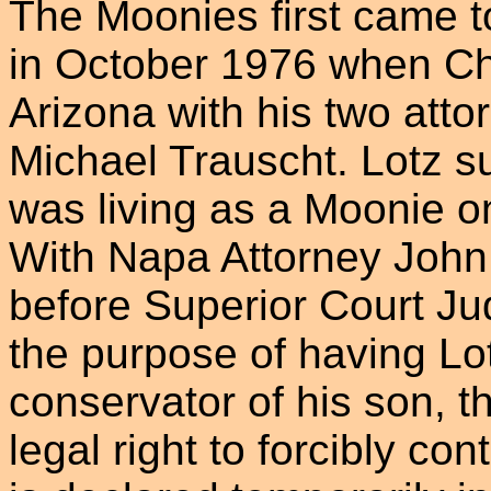
The Moonies first came 
in October 1976 when Cha
Arizona with his two at
Michael Trauscht. Lotz s
was living as a Moonie o
With Napa Attorney John
before Superior Court J
the purpose of having Lo
conservator of his son, t
legal right to forcibly co