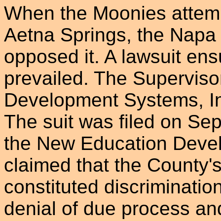
When the Moonies attemp
Aetna Springs, the Napa
opposed it. A lawsuit en
prevailed. The Superviso
Development Systems, In
The suit was filed on Se
the New Education Devel
claimed that the County's
constituted discrimination
denial of due process an