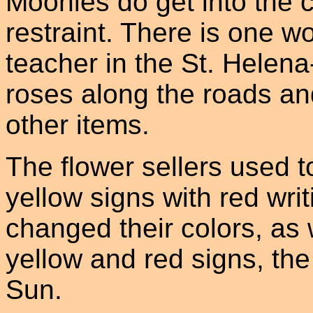
Moonies do get into the 
restraint. There is one w
teacher in the St. Helen
roses along the roads an
other items.
The flower sellers used to
yellow signs with red wri
changed their colors, as 
yellow and red signs, the
Sun.