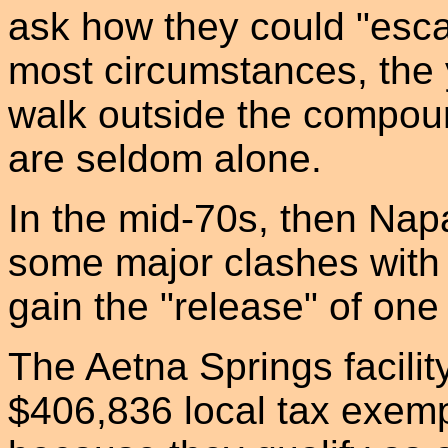
ask how they could "esca
most circumstances, the 
walk outside the compou
are seldom alone.
In the mid-70s, then Nap
some major clashes with 
gain the "release" of on
The Aetna Springs facilit
$406,836 local tax exempt