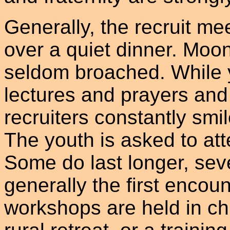
Generally, the recruit mee
over a quiet dinner. Moon
seldom broached. While yo
lectures and prayers and 
recruiters constantly smi
The youth is asked to at
Some do last longer, sev
generally the first encou
workshops are held in ch