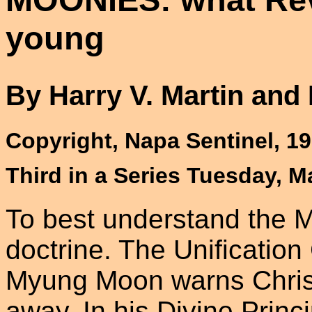
young
By Harry V. Martin and
Copyright, Napa Sentinel, 1
Third in a Series Tuesday, M
To best understand the M
doctrine. The Unificatio
Myung Moon warns Christi
away. In his Divine Princi