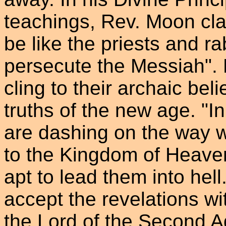
teachings, Rev. Moon clai
be like the priests and rab
persecute the Messiah". H
cling to their archaic beli
truths of the new age. "I
are dashing on the way w
to the Kingdom of Heaven
apt to lead them into hel
accept the revelations wi
the Lord of the Second 