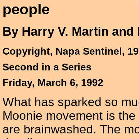
people
By Harry V. Martin and
Copyright, Napa Sentinel, 1
Second in a Series
Friday, March 6, 1992
What has sparked so muc
Moonie movement is the al
are brainwashed. The mo