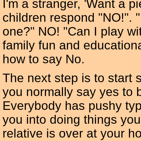
I'm a stranger, 'Want a pie
children respond "NO!". "
one?" NO! "Can I play wi
family fun and education
how to say No.
The next step is to start s
you normally say yes to 
Everybody has pushy typ
you into doing things you 
relative is over at your h