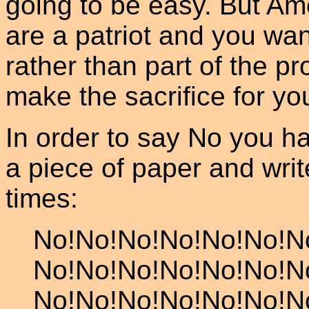
going to be easy. But Am
are a patriot and you want
rather than part of the p
make the sacrifice for yo
In order to say No you ha
a piece of paper and wri
times:
No!No!No!No!No!No!N
No!No!No!No!No!No!N
No!No!No!No!No!No!N