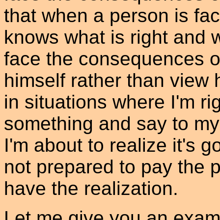
that when a person is fac
knows what is right and w
face the consequences of 
himself rather than view 
in situations where I'm ri
something and say to mysel
I'm about to realize it's go
not prepared to pay the p
have the realization.
Let me give you an exam