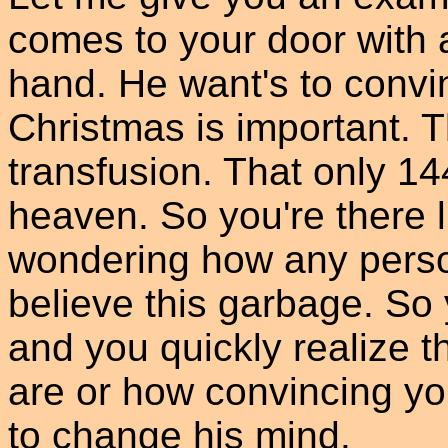
comes to your door with 
hand. He want's to convin
Christmas is important. Th
transfusion. That only 1
heaven. So you're there li
wondering how any person
believe this garbage. So 
and you quickly realize t
are or how convincing yo
to change his mind.