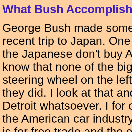
What Bush Accomplish
George Bush made some
recent trip to Japan. One
the Japanese don't buy A
know that none of the bi
steering wheel on the lef
they did. I look at that 
Detroit whatsoever. I for
the American car industr
is for free trade and the e