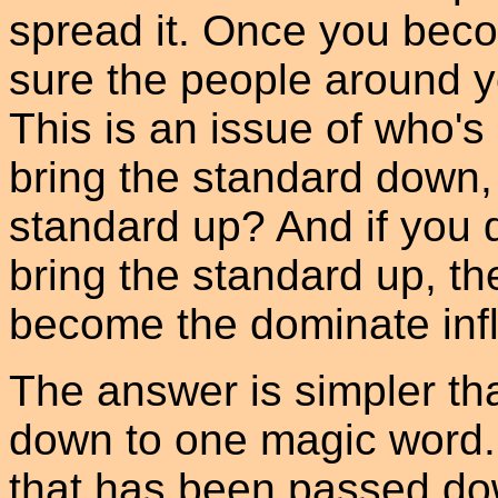
spread it. Once you be
sure the people around y
This is an issue of who's 
bring the standard down, 
standard up? And if you 
bring the standard up, t
become the dominate inf
The answer is simpler tha
down to one magic word. 
that has been passed dow