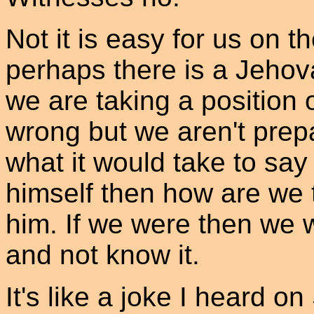
Not it is easy for us on th
perhaps there is a Jehov
we are taking a position o
wrong but we aren't prepa
what it would take to say
himself then how are we t
him. If we were then we 
and not know it.
It's like a joke I heard 