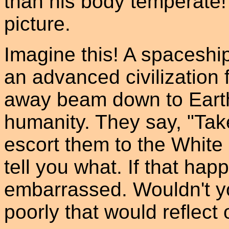
than his body temperate!
picture.
Imagine this! A spaceship
an advanced civilization f
away beam down to Earth 
humanity. They say, "Tak
escort them to the Whit
tell you what. If that hap
embarrassed. Wouldn't y
poorly that would reflect