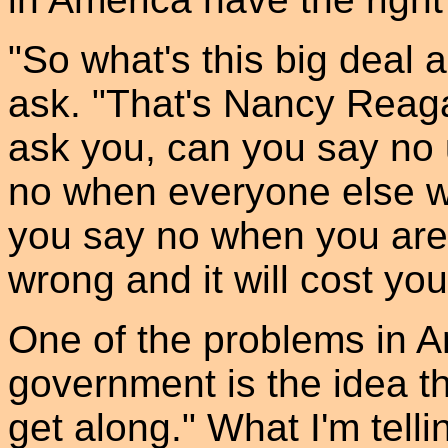
"So what's this big deal 
ask. "That's Nancy Reagan
ask you, can you say no
no when everyone else w
you say no when you are 
wrong and it will cost yo
One of the problems in A
government is the idea th
get along." What I'm tellin