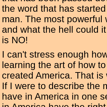
the word that has started
man. The most powerful w
and what the hell could 
is NO!
I can't stress enough ho
learning the art of how to
created America. That is
If I were to describe th
have in America in one s
in America have the right