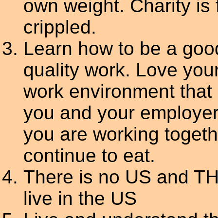
own weight. Charity is
crippled.
Learn how to be a goo
quality work. Love you
work environment that 
you and your employer
you are working togeth
continue to eat.
There is no US and TH
live in the US