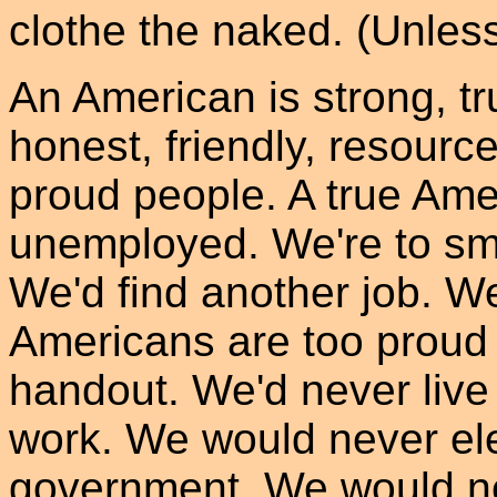
clothe the naked. (Unles
An American is strong, tr
honest, friendly, resource
proud people. A true Am
unemployed. We're to sma
We'd find another job. W
Americans are too proud
handout. We'd never live
work. We would never ele
government. We would ne