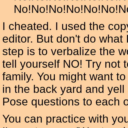
No!No!No!No!No!No!N
I cheated. I used the c
editor. But don't do what 
step is to verbalize the 
tell yourself NO! Try not 
family. You might want to 
in the back yard and yell
Pose questions to each 
You can practice with you