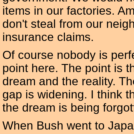
items in our factories. A
don't steal from our neig
insurance claims.
Of course nobody is perfe
point here. The point is 
dream and the reality. T
gap is widening. I think 
the dream is being forgot
When Bush went to Japa