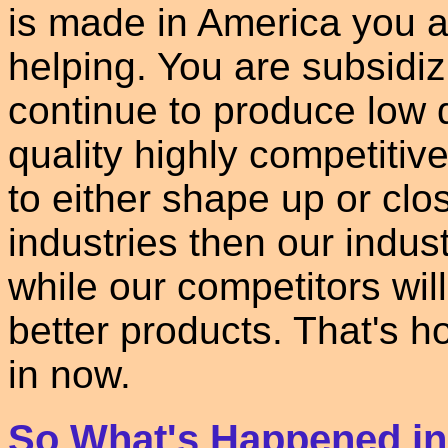
is made in America you a
helping. You are subsidiz
continue to produce low q
quality highly competitiv
to either shape up or clo
industries then our indus
while our competitors wi
better products. That's h
in now.
So What's Happened i