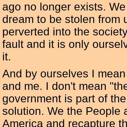
ago no longer exists. W
dream to be stolen from 
perverted into the societ
fault and it is only ourse
it.
And by ourselves I mean 
and me. I don't mean "t
government is part of the
solution. We the People 
America and recapture 