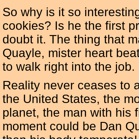
So why is it so interesti
cookies? Is he the first p
doubt it. The thing that m
Quayle, mister heart bea
to walk right into the job.
Reality never ceases to 
the United States, the m
planet, the man with his 
moment could be Dan Qua