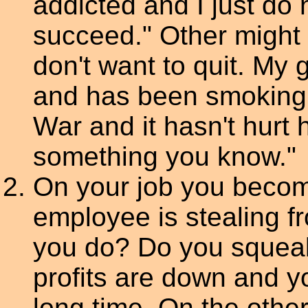
addicted and I just do n
succeed." Other might s
don't want to quit. My 
and has been smoking e
War and it hasn't hurt 
something you know."
On your job you becom
employee is stealing 
you do? Do you squeal
profits are down and y
long time. On the othe