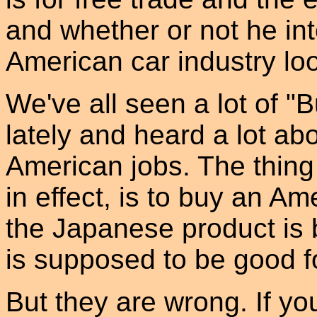
and whether or not he in
American car industry loo
We've all seen a lot of 
lately and heard a lot abo
American jobs. The thing t
in effect, is to buy an A
the Japanese product is 
is supposed to be good fo
But they are wrong. If yo