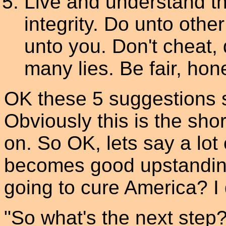
Live and understand t
integrity. Do unto oth
unto you. Don't cheat, d
many lies. Be fair, hone
OK these 5 suggestions s
Obviously this is the sho
on. So OK, lets say a lot
becomes good upstanding
going to cure America? I do
"So what's the next step?