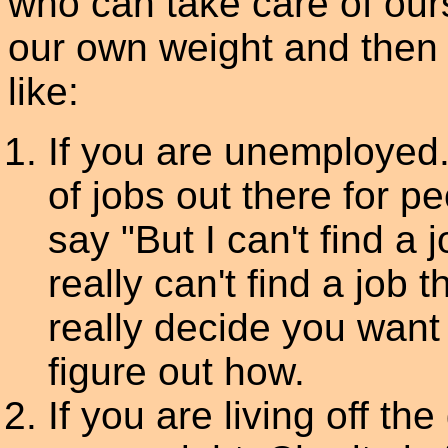
who can take care of our
our own weight and then
like:
If you are unemployed.
of jobs out there for p
say "But I can't find a j
really can't find a job 
really decide you want 
figure out how.
If you are living off t