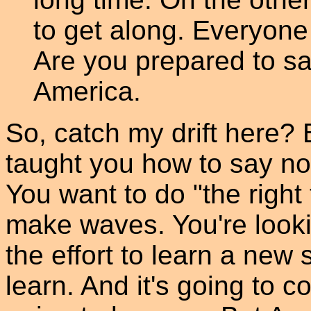
to get along. Everyone
Are you prepared to sa
America.
So, catch my drift here? 
taught you how to say no.
You want to do "the right 
make waves. You're looki
the effort to learn a new sk
learn. And it's going to co