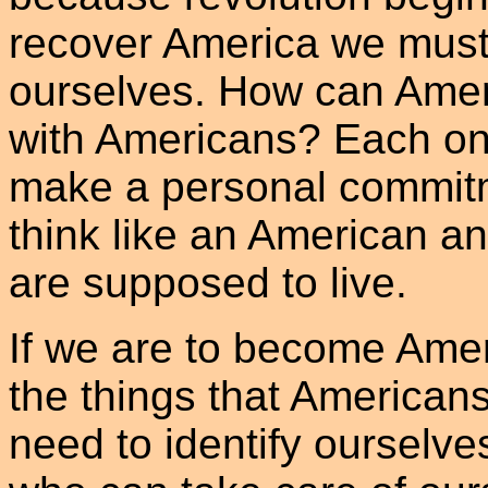
recover America we must
ourselves. How can America
with Americans? Each one
make a personal commitm
think like an American an
are supposed to live.
If we are to become Amer
the things that American
need to identify ourselve