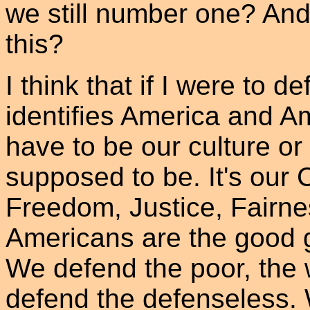
we still number one? And
this?
I think that if I were to d
identifies America and Am
have to be our culture o
supposed to be. It's our 
Freedom, Justice, Fairne
Americans are the good 
We defend the poor, the 
defend the defenseless.