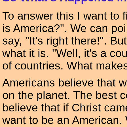
To answer this I want to 
is America?". We can poi
say, "It's right there!". B
what it is. "Well, it's a c
of countries. What make
Americans believe that 
on the planet. The best 
believe that if Christ ca
want to be an American. 