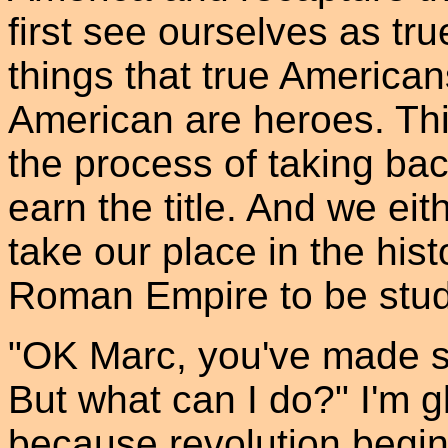
first see ourselves as tr
things that true America
American are heroes. This 
the process of taking ba
earn the title. And we eit
take our place in the his
Roman Empire to be studi
"OK Marc, you've made so
But what can I do?" I'm 
because revolution begin