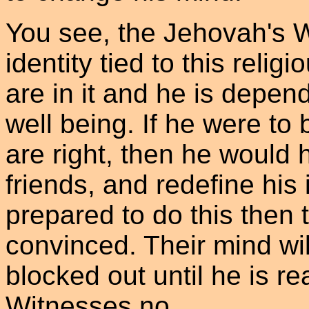
You see, the Jehovah's W
identity tied to this religi
are in it and he is depend
well being. If he were t
are right, then he would 
friends, and redefine his i
prepared to do this then 
convinced. Their mind will
blocked out until he is re
Witnesses no.