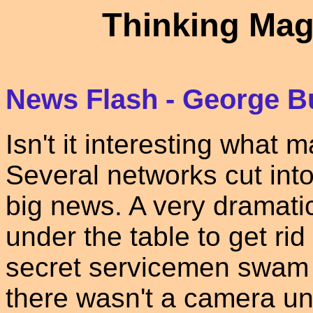
Thinking Mag
News Flash - George B
Isn't it interesting what 
Several networks cut into
big news. A very dramat
under the table to get rid 
secret servicemen swam 
there wasn't a camera un