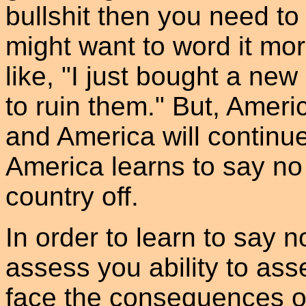
bullshit then you need to 
might want to word it mor
like, "I just bought a new
to ruin them." But, Ameri
and America will continu
America learns to say no 
country off.
In order to learn to say n
assess you ability to asse
face the consequences o