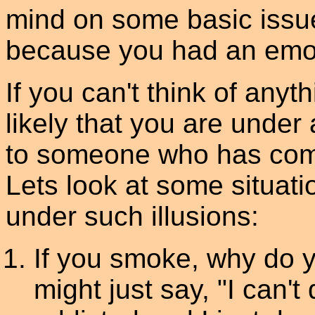
mind on some basic issue
because you had an emot
If you can't think of anyth
likely that you are under 
to someone who has come
Lets look at some situati
under such illusions:
If you smoke, why do
might just say, "I can't 