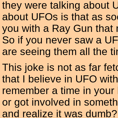
they were talking about 
about UFOs is that as so
you with a Ray Gun that 
So if you never saw a UF
are seeing them all the t
This joke is not as far fe
that I believe in UFO wi
remember a time in your 
or got involved in someth
and realize it was dumb