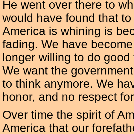
He went over there to wh
would have found that to
America is whining is bec
fading. We have become f
longer willing to do goo
We want the government 
to think anymore. We hav
honor, and no respect for
Over time the spirit of A
America that our forefat