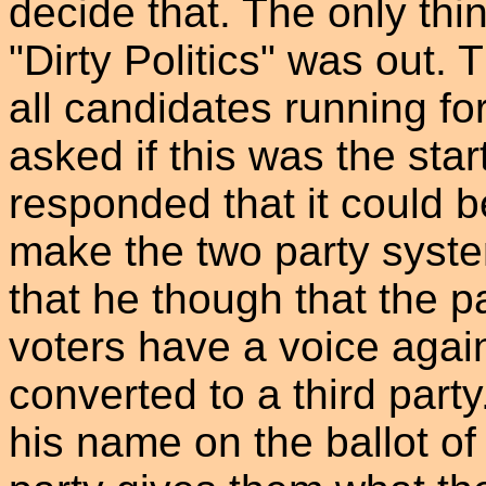
decide that. The only thi
"Dirty Politics" was out.
all candidates running fo
asked if this was the star
responded that it could b
make the two party system
that he though that the p
voters have a voice again.
converted to a third party
his name on the ballot of 