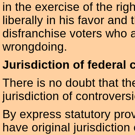
in the exercise of the rig
liberally in his favor and 
disfranchise voters who a
wrongdoing.
Jurisdiction of federal 
There is no doubt that th
jurisdiction of controvers
By express statutory prov
have original jurisdiction