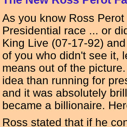
As you know Ross Perot 
Presidential race ... or 
King Live (07-17-92) and
of you who didn't see it, 
means out of the picture
idea than running for pres
and it was absolutely bri
became a billionaire. He
Ross stated that if he co