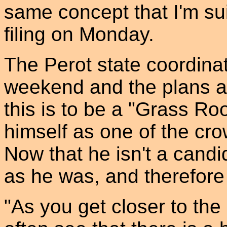
same concept that I'm sui
filing on Monday.
The Perot state coordinat
weekend and the plans a
this is to be a "Grass Ro
himself as one of the cro
Now that he isn't a candi
as he was, and therefore
"As you get closer to the