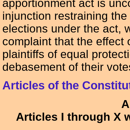
apportionment act is unco
injunction restraining the
elections under the act, w
complaint that the effect 
plaintiffs of equal protect
debasement of their vote
Articles of the Constitu
A
Articles I through X 