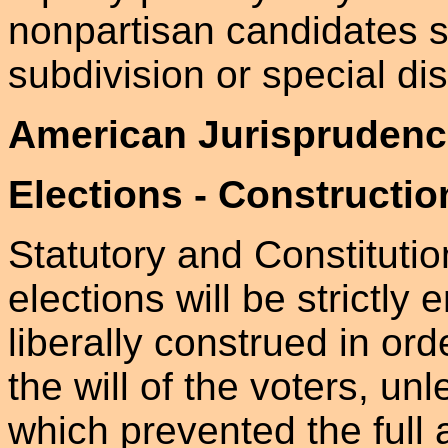
nonpartisan candidates su
subdivision or special dist
American Jurisprudenc
Elections - Constructio
Statutory and Constituti
elections will be strictly
liberally construed in ord
the will of the voters, u
which prevented the full 