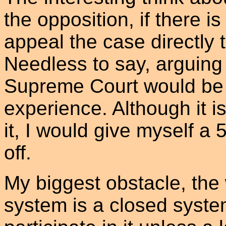
the opposition, if there i
appeal the case directly
Needless to say, arguing t
Supreme Court would be 
experience. Although it is
it, I would give myself a 
off.
My biggest obstacle, the w
system is a closed system