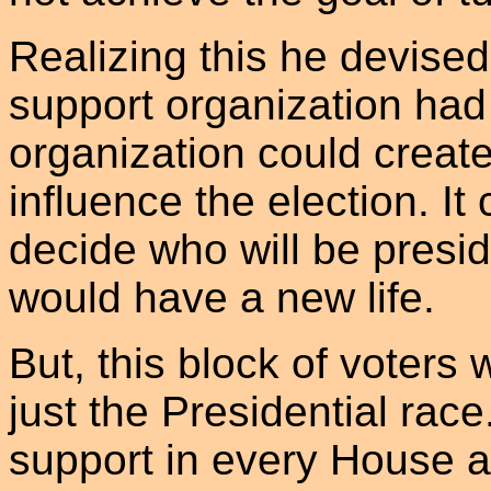
Realizing this he devised
support organization had
organization could create 
influence the election. It
decide who will be presid
would have a new life.
But, this block of voters w
just the Presidential race
support in every House a