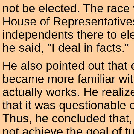
not be elected. The race
House of Representative
independents there to ele
he said, "I deal in facts."
He also pointed out that
became more familiar wit
actually works. He realiz
that it was questionable 
Thus, he concluded that,
not achieve the goal of 