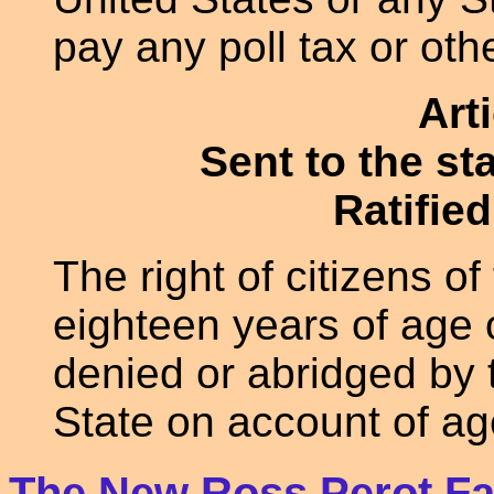
pay any poll tax or othe
Art
Sent to the st
Ratified
The right of citizens o
eighteen years of age o
denied or abridged by 
State on account of ag
The New Ross Perot Fa