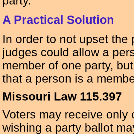
party.
A Practical Solution
In order to not upset the
judges could allow a pers
member of one party, but
that a person is a membe
Missouri Law 115.397
Voters may receive only o
wishing a party ballot m