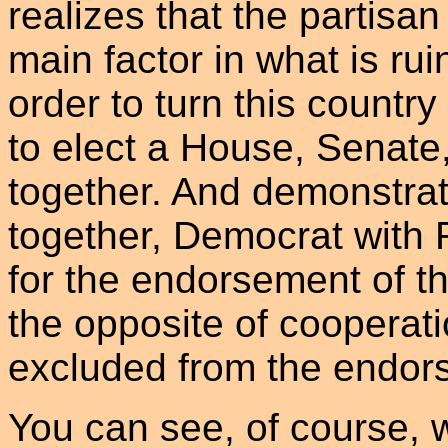
realizes that the partisan
main factor in what is rui
order to turn this countr
to elect a House, Senate
together. And demonstrati
together, Democrat with R
for the endorsement of the
the opposite of cooperat
excluded from the endor
You can see, of course, wh