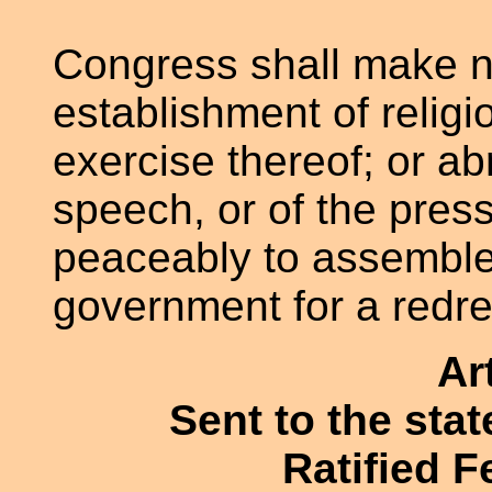
Congress shall make n
establishment of religio
exercise thereof; or ab
speech, or of the press
peaceably to assemble,
government for a redre
Ar
Sent to the sta
Ratified F