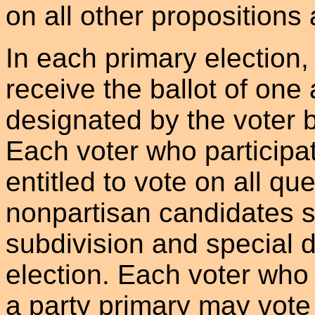
on all other propositions
In each primary election, 
receive the ballot of one 
designated by the voter b
Each voter who participat
entitled to vote on all qu
nonpartisan candidates su
subdivision and special di
election. Each voter who 
a party primary may vote 