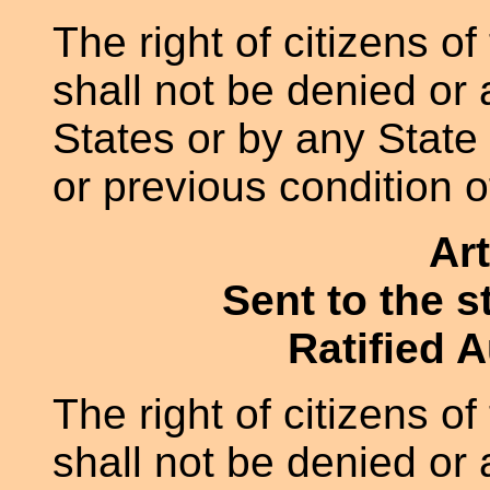
The right of citizens of
shall not be denied or
States or by any State 
or previous condition o
Art
Sent to the s
Ratified 
The right of citizens of
shall not be denied or