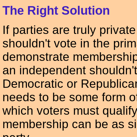
The Right Solution
If parties are truly privat
shouldn't vote in the pri
demonstrate membership i
an independent shouldn't 
Democratic or Republica
needs to be some form o
which voters must qualif
membership can be as sim