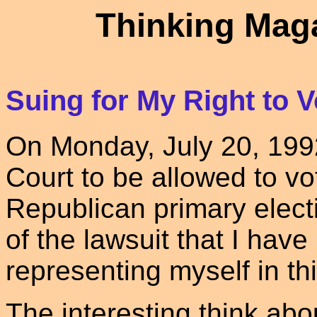
Thinking Maga
Suing for My Right to V
On Monday, July 20, 1992 I
Court to be allowed to v
Republican primary electi
of the lawsuit that I have 
representing myself in thi
The interesting think about