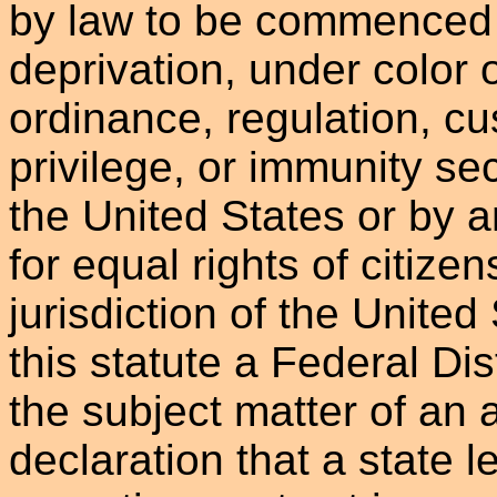
by law to be commenced 
deprivation, under color o
ordinance, regulation, cu
privilege, or immunity se
the United States or by 
for equal rights of citizen
jurisdiction of the United
this statute a Federal Dist
the subject matter of an 
declaration that a state l