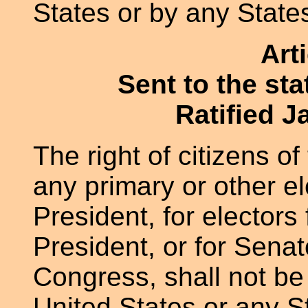
States or by any State
Art
Sent to the st
Ratified J
The right of citizens of
any primary or other el
President, for electors 
President, or for Senat
Congress, shall not be
United States or any St