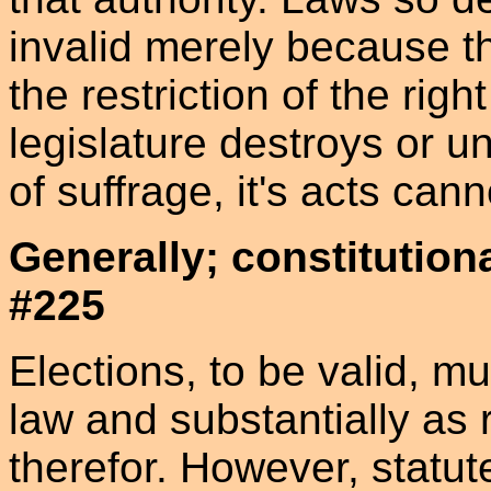
invalid merely because t
the restriction of the righ
legislature destroys or u
of suffrage, it's acts can
Generally; constitution
#225
Elections, to be valid, m
law and substantially as 
therefor. However, statute