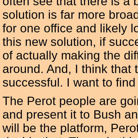
often see that there is a b
solution is far more bro
for one office and likely l
this new solution, if suc
of actually making the dif
around. And, I think that 
successful. I want to find 
The Perot people are goin
and present it to Bush a
will be the platform, Pero