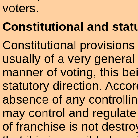
voters.
Constitutional and stat
Constitutional provisions 
usually of a very general
manner of voting, this bei
statutory direction. Accord
absence of any controllin
may control and regulate 
of franchise is not dest