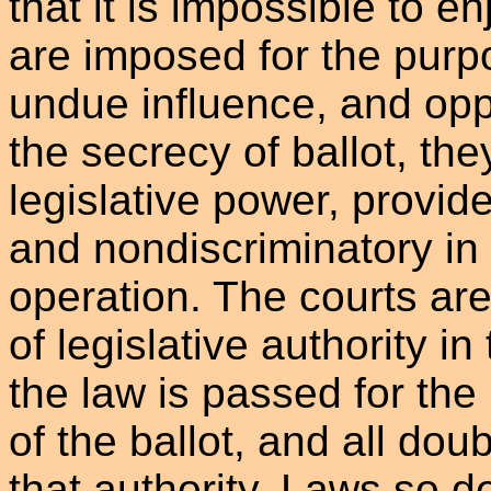
that it is impossible to e
are imposed for the purp
undue influence, and opp
the secrecy of ballot, they
legislative power, provid
and nondiscriminatory in 
operation. The courts are 
of legislative authority i
the law is passed for the
of the ballot, and all doub
that authority. Laws so d