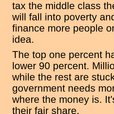
tax the middle class t
will fall into poverty an
finance more people o
idea.
The top one percent h
lower 90 percent. Milli
while the rest are stuck
government needs mor
where the money is. It's
their fair share.