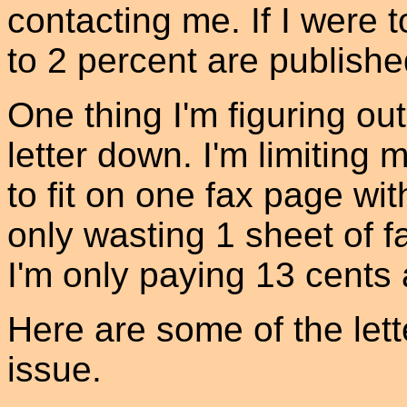
contacting me. If I were 
to 2 percent are published
One thing I'm figuring out
letter down. I'm limiting 
to fit on one fax page wi
only wasting 1 sheet of f
I'm only paying 13 cents 
Here are some of the lette
issue.