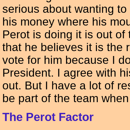
serious about wanting to 
his money where his mout
Perot is doing it is out o
that he believes it is the r
vote for him because I don
President. I agree with 
out. But I have a lot of r
be part of the team when 
The Perot Factor