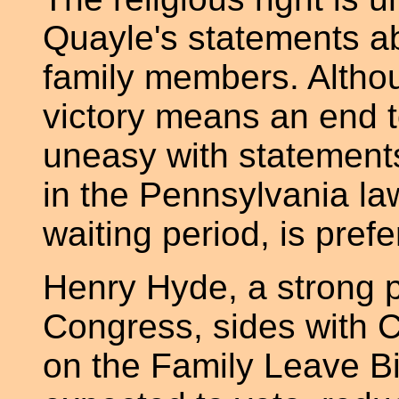
Quayle's statements ab
family members. Althou
victory means an end 
uneasy with statements 
in the Pennsylvania la
waiting period, is prefe
Henry Hyde, a strong pr
Congress, sides with 
on the Family Leave Bil