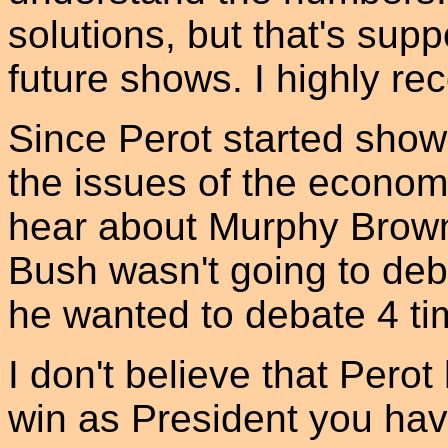
solutions, but that's sup
future shows. I highly r
Since Perot started show
the issues of the economy
hear about Murphy Brown 
Bush wasn't going to deba
he wanted to debate 4 ti
I don't believe that Pero
win as President you have