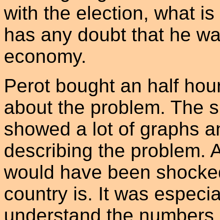
with the election, what is
has any doubt that he wan
economy.
Perot bought an half hou
about the problem. The 
showed a lot of graphs a
describing the problem.
would have been shocked 
country is. It was especi
understand the numbers. 