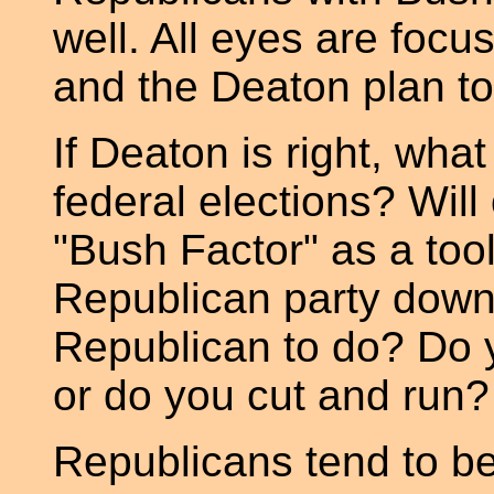
well. All eyes are focu
and the Deaton plan to 
If Deaton is right, what 
federal elections? Wil
"Bush Factor" as a too
Republican party down
Republican to do? Do 
or do you cut and run?
Republicans tend to be l