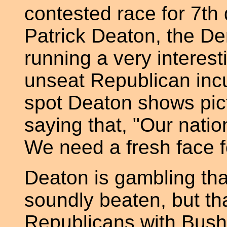
contested race for 7th
Patrick Deaton, the De
running a very interes
unseat Republican inc
spot Deaton shows pic
saying that, "Our natio
We need a fresh face f
Deaton is gambling tha
soundly beaten, but th
Republicans with Bush 