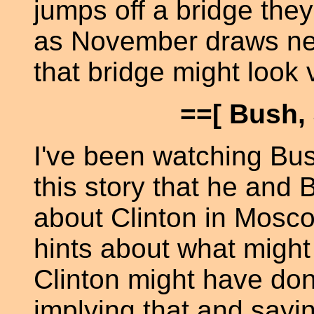
jumps off a bridge they
as November draws nea
that bridge might look 
==[ Bush, 
I've been watching Bu
this story that he and
about Clinton in Moscow
hints about what migh
Clinton might have done
implying that and sayi