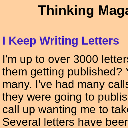
Thinking Maga
I Keep Writing Letters
I'm up to over 3000 letter
them getting published? 
many. I've had many cal
they were going to publis
call up wanting me to take
Several letters have bee