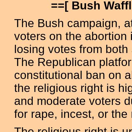
==[ Bush Waffl
The Bush campaign, at
voters on the abortion
losing votes from both s
The Republican platfor
constitutional ban on a
the religious right is hi
and moderate voters due
for rape, incest, or the 
The religious right is