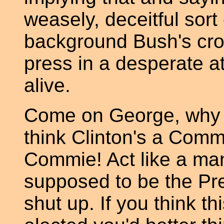
weasely, deceitful sort 
background Bush's cro
press in a desperate a
alive.
Come on George, why do
think Clinton's a Commi
Commie! Act like a man
supposed to be the Pre
shut up. If you think t