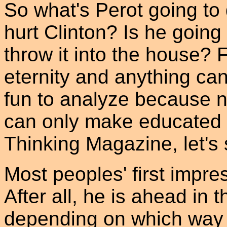
So what's Perot going to 
hurt Clinton? Is he going
throw it into the house? F
eternity and anything ca
fun to analyze because 
can only make educated g
Thinking Magazine, let's s
Most peoples' first impress
After all, he is ahead in
depending on which way t