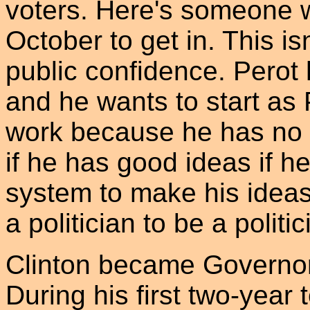
voters. Here's someone wh
October to get in. This is
public confidence. Perot 
and he wants to start as P
work because he has no e
if he has good ideas if he
system to make his ideas 
a politician to be a politic
Clinton became Governor 
During his first two-year 