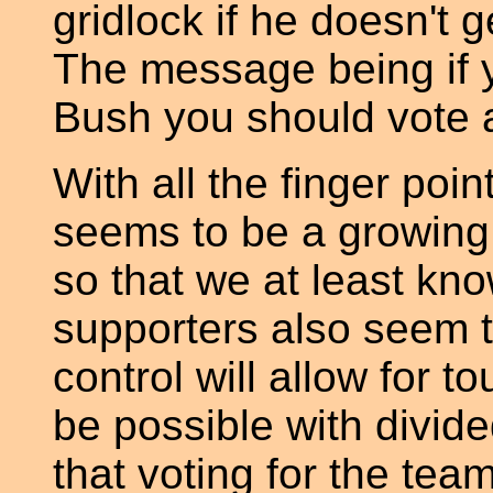
gridlock if he doesn't
The message being if y
Bush you should vote a
With all the finger poi
seems to be a growing 
so that we at least kn
supporters also seem t
control will allow for t
be possible with divid
that voting for the team