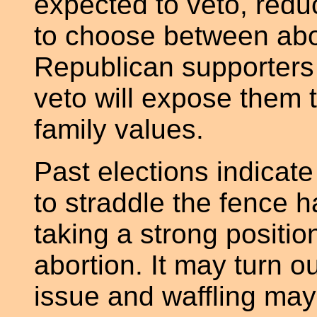
expected to veto, red
to choose between abo
Republican supporters o
veto will expose them t
family values.
Past elections indicat
to straddle the fence h
taking a strong position
abortion. It may turn o
issue and waffling may 