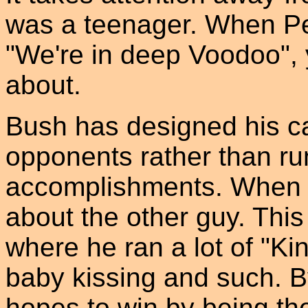
was a teenager. When Pe
"We're in deep Voodoo", 
about.
Bush has designed his c
opponents rather than ru
accomplishments. When y
about the other guy. This 
where he ran a lot of "Ki
baby kissing and such. B
hopes to win by being the 