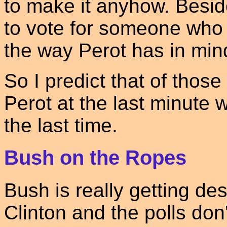
to make it anyhow. Besid
to vote for someone who i
the way Perot has in min
So I predict that of thos
Perot at the last minute wi
the last time.
Bush on the Ropes
Bush is really getting de
Clinton and the polls don