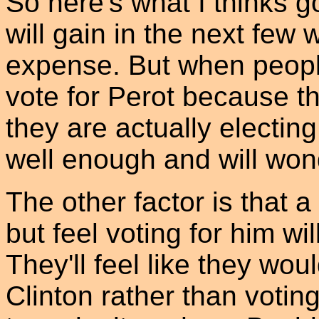
So here's what I thinks g
will gain in the next few
expense. But when people
vote for Perot because t
they are actually electin
well enough and will wonde
The other factor is that a
but feel voting for him wi
They'll feel like they wou
Clinton rather than votin