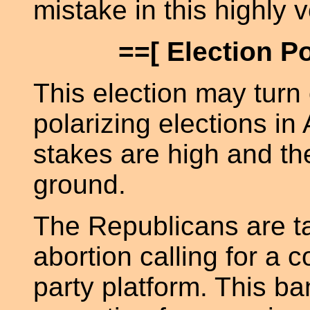
mistake in this highly v
==[ Election P
This election may turn
polarizing elections in
stakes are high and t
ground.
The Republicans are ta
abortion calling for a c
party platform. This ba