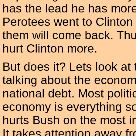
has the lead he has more 
Perotees went to Clinton
them will come back. Thu
hurt Clinton more.
But does it? Lets look at t
talking about the econom
national debt. Most politi
economy is everything s
hurts Bush on the most im
It takes attention away 