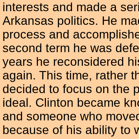
interests and made a seri
Arkansas politics. He mad
process and accomplished
second term he was defea
years he reconsidered his
again. This time, rather th
decided to focus on the p
ideal. Clinton became kno
and someone who moved th
because of his ability to 