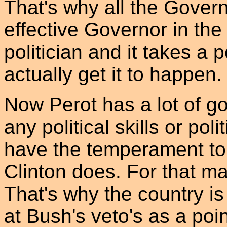
That's why all the Gover
effective Governor in the
politician and it takes a 
actually get it to happen.
Now Perot has a lot of g
any political skills or pol
have the temperament to
Clinton does. For that ma
That's why the country is
at Bush's veto's as a poin