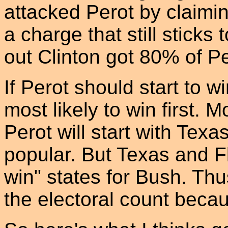
attacked Perot by claimin
a charge that still stick
out Clinton got 80% of Pe
If Perot should start to w
most likely to win first. M
Perot will start with Tex
popular. But Texas and F
win" states for Bush. Thus
the electoral count becau