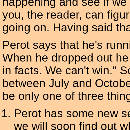
happening and see if we c
you, the reader, can figur
going on. Having said that
Perot says that he's runni
When he dropped out he s
in facts. We can't win."
between July and October
be only one of three thing
Perot has some new se
we will soon find out wh