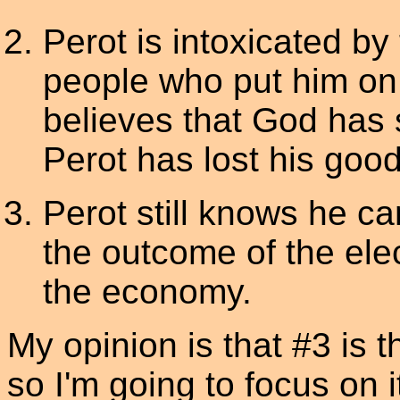
Perot is intoxicated by 
people who put him on 
believes that God has s
Perot has lost his goo
Perot still knows he ca
the outcome of the elec
the economy.
My opinion is that #3 is t
so I'm going to focus on 