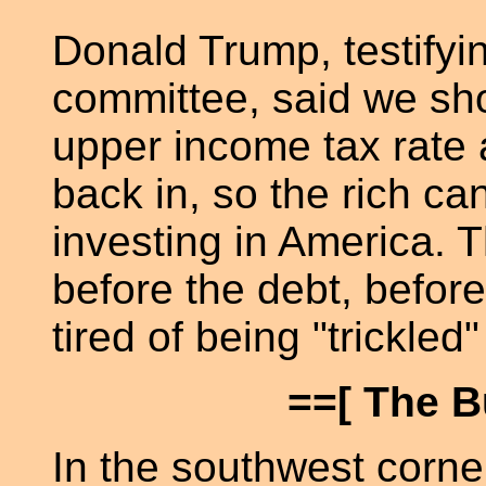
Donald Trump, testifyi
committee, said we sho
upper income tax rate 
back in, so the rich ca
investing in America. 
before the debt, befo
tired of being "trickled"
==[ The B
In the southwest corner