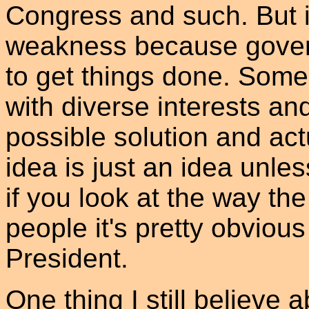
Congress and such. But in 
weakness because gover
to get things done. Som
with diverse interests an
possible solution and act
idea is just an idea unl
if you look at the way th
people it's pretty obviou
President.
One thing I still believe a