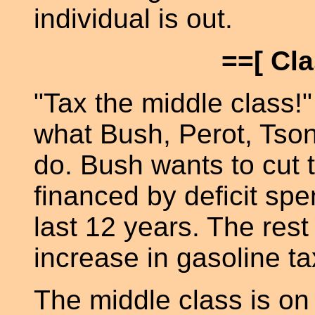
individual is out.
==[ Cl
"Tax the middle class!"
what Bush, Perot, Tso
do. Bush wants to cut t
financed by deficit sp
last 12 years. The rest
increase in gasoline ta
The middle class is on 