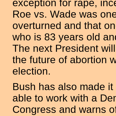
exception for rape, ince
Roe vs. Wade was one 
overturned and that on
who is 83 years old an
The next President wil
the future of abortion w
election.
Bush has also made it c
able to work with a De
Congress and warns of