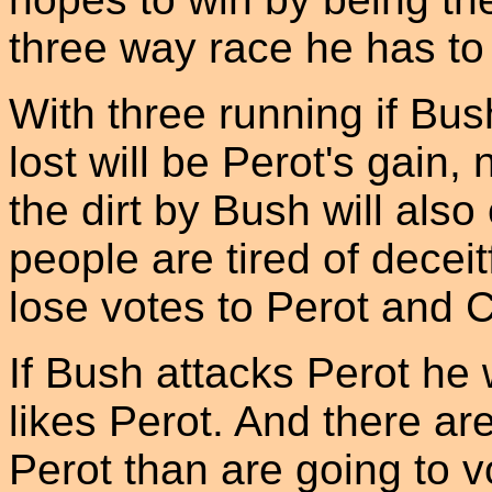
three way race he has to 
With three running if Bus
lost will be Perot's gain,
the dirt by Bush will al
people are tired of deceit
lose votes to Perot and Cl
If Bush attacks Perot he 
likes Perot. And there ar
Perot than are going to v