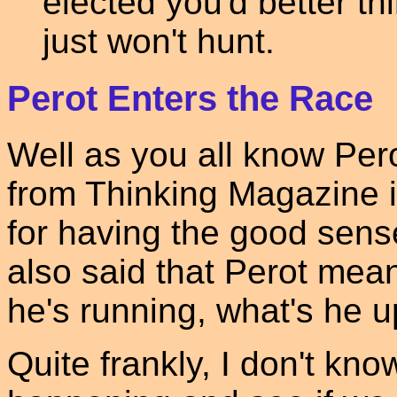
elected you'd better th
just won't hunt.
Perot Enters the Race
Well as you all know Per
from Thinking Magazine i
for having the good sense
also said that Perot mea
he's running, what's he 
Quite frankly, I don't know