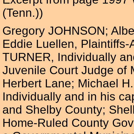
(Tenn.))
Gregory JOHNSON; Albert
Eddie Luellen, Plaintiffs
TURNER, Individually and
Juvenile Court Judge of
Herbert Lane; Michael H. 
Individually and in his c
and Shelby County; She
Home-Ruled County Gove