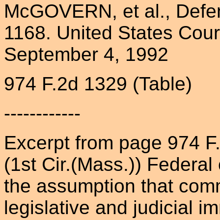
McGOVERN, et al., Defen
1168. United States Court 
September 4, 1992
974 F.2d 1329 (Table)
------------
Excerpt from page 974 
(1st Cir.(Mass.)) Federa
the assumption that comm
legislative and judicial 