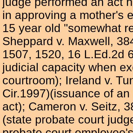
judge performed an act 
in approving a mother's e
15 year old "somewhat ret
Sheppard v. Maxwell, 384
1507, 1520, 16 L.Ed.2d 6
judicial capacity when ex
courtroom); Ireland v. Tu
Cir.1997)(issuance of an 
act); Cameron v. Seitz, 3
(state probate court judge
probate court employee'