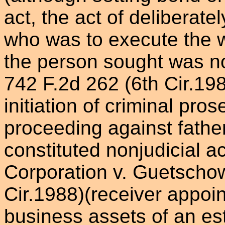
act, the act of deliberate
who was to execute the wa
the person sought was non
742 F.2d 262 (6th Cir.198
initiation of criminal pro
proceeding against father
constituted nonjudicial 
Corporation v. Guetschow
Cir.1988)(receiver appoi
business assets of an est