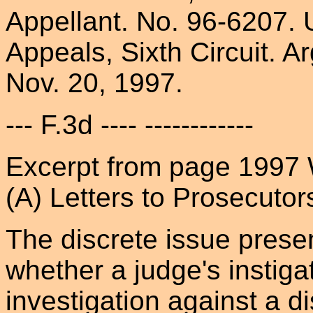
Appellant. No. 96-6207. 
Appeals, Sixth Circuit. 
Nov. 20, 1997.
--- F.3d ---- ------------
Excerpt from page 1997 
(A) Letters to Prosecutor
The discrete issue prese
whether a judge's instigat
investigation against a di