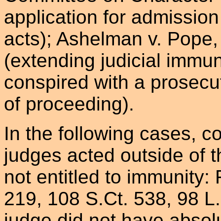
application for admission 
acts); Ashelman v. Pope,
(extending judicial immun
conspired with a prosecu
of proceeding).
In the following cases, c
judges acted outside of t
not entitled to immunity:
219, 108 S.Ct. 538, 98 L
judge did not have abso