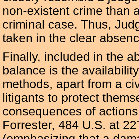
non-existent crime than a
criminal case. Thus, Jud
taken in the clear absence
Finally, included in the a
balance is the availabilit
methods, apart from a civ
litigants to protect thems
consequences of actions
Forrester, 484 U.S. at 22
(emphasizing that a damag