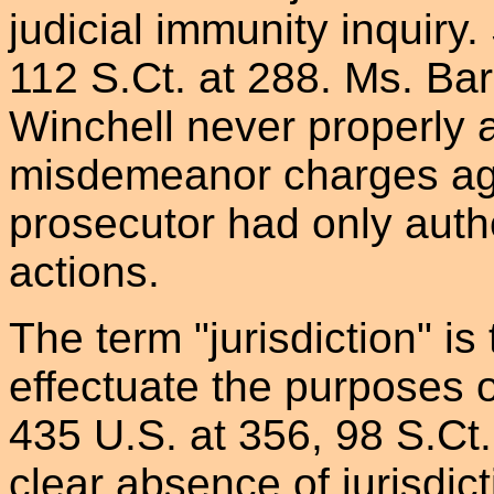
judicial immunity inquiry.
112 S.Ct. at 288. Ms. Ba
Winchell never properly a
misdemeanor charges ag
prosecutor had only auth
actions.
The term "jurisdiction" is
effectuate the purposes o
435 U.S. at 356, 98 S.Ct.
clear absence of jurisdict