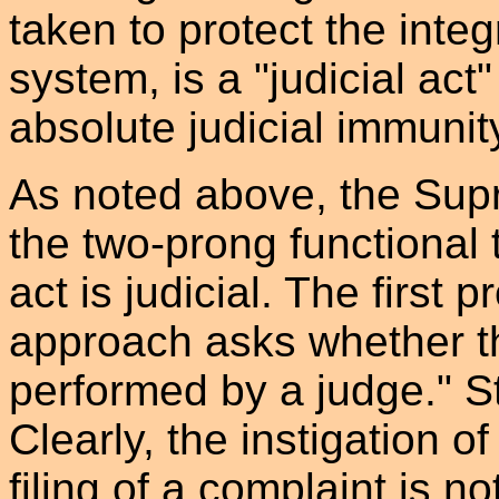
taken to protect the integr
system, is a "judicial act"
absolute judicial immunit
As noted above, the Sup
the two-prong functional
act is judicial. The first 
approach asks whether th
performed by a judge." S
Clearly, the instigation o
filing of a complaint is no