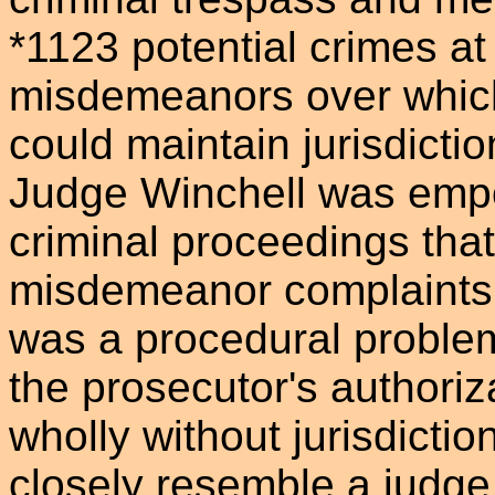
*1123 potential crimes at
misdemeanors over which
could maintain jurisdictio
Judge Winchell was empo
criminal proceedings tha
misdemeanor complaints.
was a procedural problem
the prosecutor's authori
wholly without jurisdicti
closely resemble a judge 