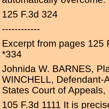
125 F.3d 324
------------
Excerpt from pages 125 
*334
Johnida W. BARNES, Plain
WINCHELL, Defendant-Ap
States Court of Appeals, 
105 F.3d 1111 It is preci