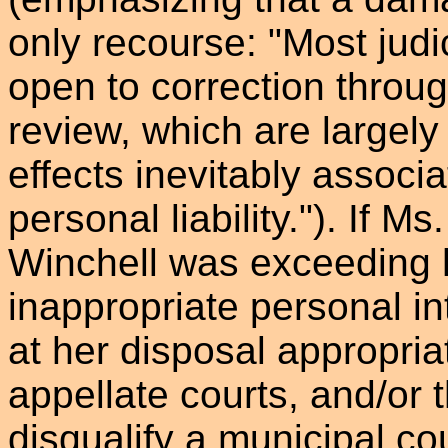
only recourse: "Most jud
open to correction throu
review, which are largely 
effects inevitably associ
personal liability."). If M
Winchell was exceeding h
inappropriate personal in
at her disposal appropri
appellate courts, and/or
disqualify a municipal c