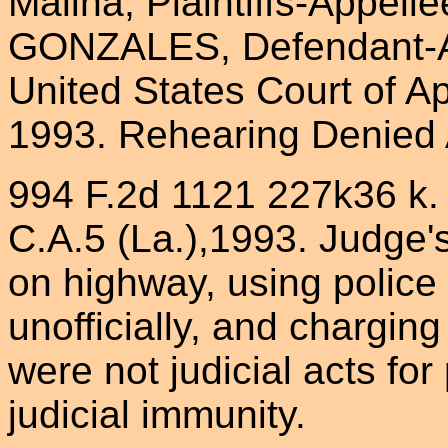
Malina, Plaintiffs-Appell
GONZALES, Defendant-Ap
United States Court of Ap
1993. Rehearing Denied 
994 F.2d 1121 227k36 k. Li
C.A.5 (La.),1993. Judge's
on highway, using police
unofficially, and chargin
were not judicial acts fo
judicial immunity.