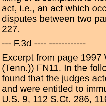
act, i.e., an act which oc
disputes between two part
227.
--- F.3d ---- ------------
Excerpt from page 1997 
(Tenn.)) FN11. In the fol
found that the judges acte
and were entitled to imm
U.S. 9, 112 S.Ct. 286, 11