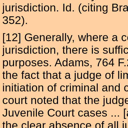
jurisdiction. Id. (citing B
352).
[12] Generally, where a 
jurisdiction, there is suff
purposes. Adams, 764 F.2
the fact that a judge of l
initiation of criminal an
court noted that the jud
Juvenile Court cases ... [
the clear absence of all j