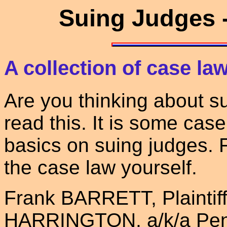
Suing Judges -
A collection of case la
Are you thinking about s
read this. It is some cas
basics on suing judges. 
the case law yourself.
Frank BARRETT, Plaintiff
HARRINGTON, a/k/a Penn