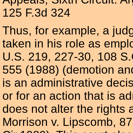
125 F.3d 324
Thus, for example, a judg
taken in his role as empl
U.S. 219, 227-30, 108 S.
555 (1988) (demotion an
is an administrative decis
or for an action that is a
does not alter the rights a
Morrison v. Lipscomb, 87