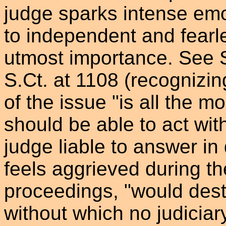
judge sparks intense emot
to independent and fearl
utmost importance. See 
S.Ct. at 1108 (recognizin
of the issue "is all the m
should be able to act with
judge liable to answer in
feels aggrieved during th
proceedings, "would des
without which no judiciar