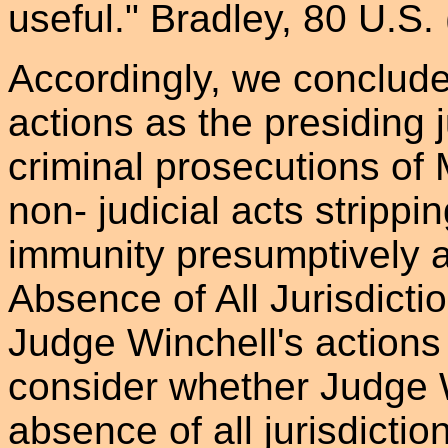
useful." Bradley, 80 U.S. 
Accordingly, we conclude
actions as the presiding 
criminal prosecutions of
non- judicial acts strippi
immunity presumptively av
Absence of All Jurisdicti
Judge Winchell's actions 
consider whether Judge 
absence of all jurisdicti