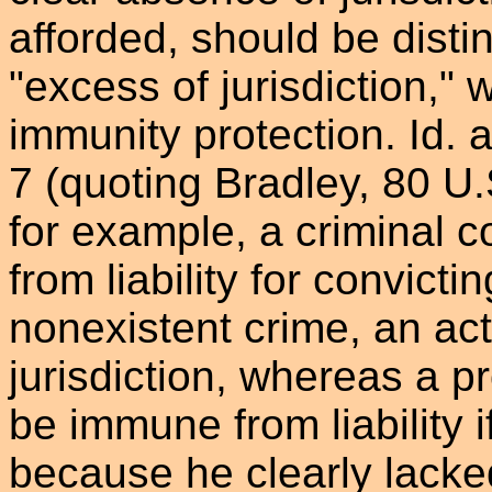
afforded, should be disti
"excess of jurisdiction," w
immunity protection. Id. a
7 (quoting Bradley, 80 U.
for example, a criminal 
from liability for convict
nonexistent crime, an act
jurisdiction, whereas a p
be immune from liability i
because he clearly lacked