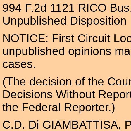
994 F.2d 1121 RICO Bus
Unpublished Disposition
NOTICE: First Circuit Loc
unpublished opinions may
cases.
(The decision of the Cour
Decisions Without Repor
the Federal Reporter.)
C.D. Di GIAMBATTISA, Plai