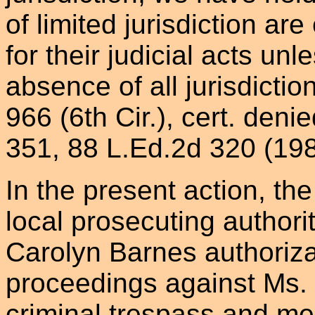
of limited jurisdiction ar
for their judicial acts unl
absence of all jurisdictio
966 (6th Cir.), cert. deni
351, 88 L.Ed.2d 320 (198
In the present action, the
local prosecuting authori
Carolyn Barnes authorizati
proceedings against Ms.
criminal trespass and me