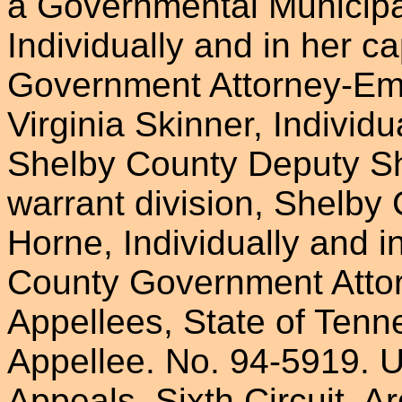
a Governmental Municipa
Individually and in her c
Government Attorney-Em
Virginia Skinner, Individu
Shelby County Deputy Sher
warrant division, Shelb
Horne, Individually and i
County Government Atto
Appellees, State of Tenn
Appellee. No. 94-5919. U
Appeals, Sixth Circuit. 