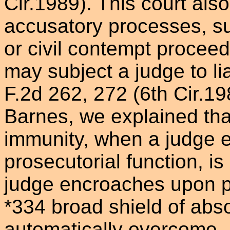
Cir.1989). This court also 
accusatory processes, su
or civil contempt proceedi
may subject a judge to lia
F.2d 262, 272 (6th Cir.19
Barnes, we explained tha
immunity, when a judge e
prosecutorial function, is
judge encroaches upon pr
*334 broad shield of abso
automatically overcome. 