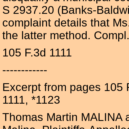
S 2937.20 (Banks-Baldwin
complaint details that Ms
the latter method. Compl.
105 F.3d 1111
------------
Excerpt from pages 105 
1111, *1123
Thomas Martin MALINA a