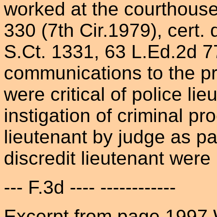
worked at the courthouse)
330 (7th Cir.1979), cert.
S.Ct. 1331, 63 L.Ed.2d 7
communications to the pre
were critical of police li
instigation of criminal p
lieutenant by judge as pa
discredit lieutenant were 
--- F.3d ---- ------------
Excerpt from page 1997 