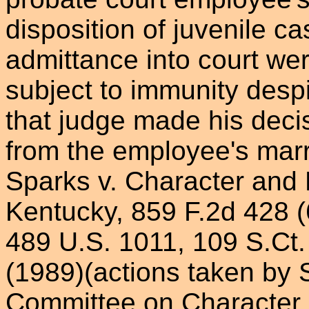
disposition of juvenile c
admittance into court wer
subject to immunity desp
that judge made his decisi
from the employee's marri
Sparks v. Character and 
Kentucky, 859 F.2d 428 (6
489 U.S. 1011, 109 S.Ct.
(1989)(actions taken by
Committee on Character 