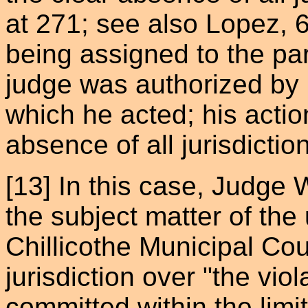
at 271; see also Lopez, 
being assigned to the par
judge was authorized by l
which he acted; his actio
absence of all jurisdiction
[13] In this case, Judge 
the subject matter of the
Chillicothe Municipal Cou
jurisdiction over "the vi
committed within the limits