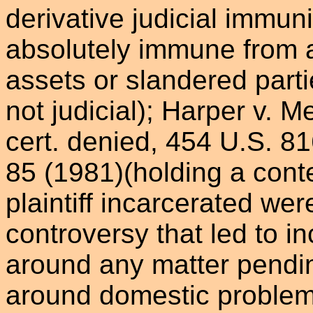
derivative judicial immuni
absolutely immune from a
assets or slandered part
not judicial); Harper v. M
cert. denied, 454 U.S. 81
85 (1981)(holding a con
plaintiff incarcerated wer
controversy that led to in
around any matter pendin
around domestic problems