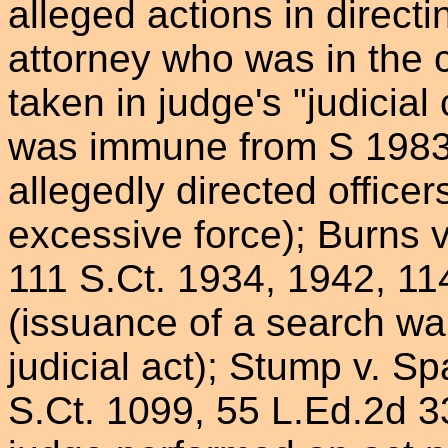
alleged actions in directi
attorney who was in the 
taken in judge's "judicial
was immune from S 1983 
allegedly directed officer
excessive force); Burns 
111 S.Ct. 1934, 1942, 11
(issuance of a search wa
judicial act); Stump v. 
S.Ct. 1099, 55 L.Ed.2d 33