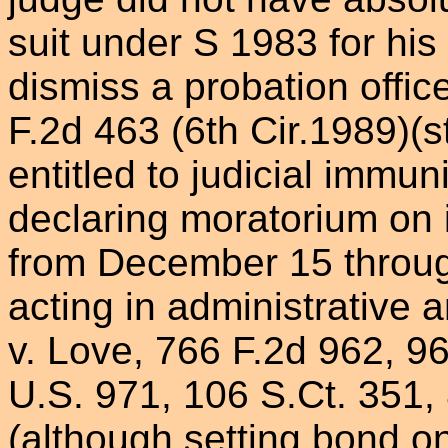
suit under S 1983 for hi
dismiss a probation offic
F.2d 463 (6th Cir.1989)(s
entitled to judicial immun
declaring moratorium on i
from December 15 throug
acting in administrative a
v. Love, 766 F.2d 962, 968
U.S. 971, 106 S.Ct. 351,
(although setting bond on 