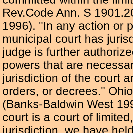
Rev.Code Ann. S 1901.2
1996). "In any action or 
municipal court has jurisd
judge is further authoriz
powers that are necessary
jurisdiction of the court 
orders, or decrees." Oh
(Banks-Baldwin West 199
court is a court of limited
jurisdiction, we have hel