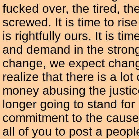
fucked over, the tired, t
screwed. It is time to ri
is rightfully ours. It is ti
and demand in the strong
change, we expect chang
realize that there is a lot
money abusing the justi
longer going to stand for
commitment to the cause o
all of you to post a peop