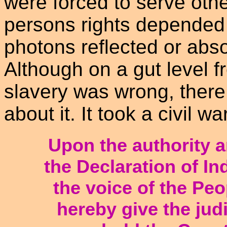
were forced to serve othe
persons rights depended 
photons reflected or abs
Although on a gut level f
slavery was wrong, ther
about it. It took a civil wa
Upon the authority 
the Declaration of I
the voice of the Peo
hereby give the judi