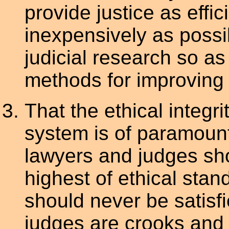
provide justice as effici
inexpensively as possi
judicial research so a
methods for improving t
That the ethical integrit
system is of paramoun
lawyers and judges sho
highest of ethical stan
should never be satisf
judges are crooks and t