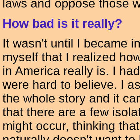
laws and oppose those w
How bad is it really?
It wasn't until I became i
myself that I realized ho
in America really is. I had
were hard to believe. I a
the whole story and it can
that there are a few isol
might occur, thinking tha
naturally doesn't want to 