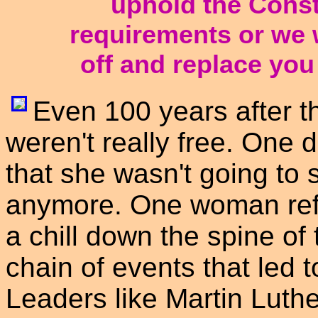
uphold the Consti
requirements or we w
off and replace you 
Even 100 years after th
weren't really free. One
that she wasn't going to s
anymore. One woman refu
a chill down the spine of 
chain of events that led t
Leaders like Martin Luth