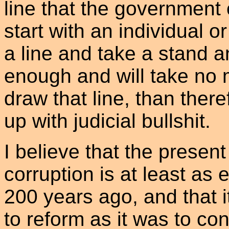
line that the government 
start with an individual 
a line and take a stand 
enough and will take no 
draw that line, than theref
up with judicial bullshit.
I believe that the present 
corruption is at least as
200 years ago, and that it
to reform as it was to co