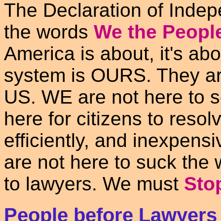
The Declaration of Indep
the words
We the Peopl
America is about, it's ab
system is OURS. They ar
US. WE are not here to 
here for citizens to resol
efficiently, and inexpens
are not here to suck the 
to lawyers. We must
Sto
People before Lawyers -