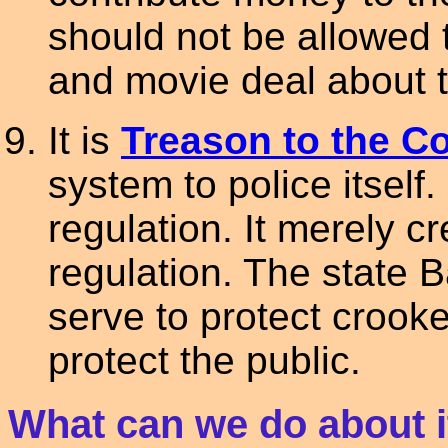
should not be allowed 
and movie deal about t
It is
Treason to the Co
system to police itself.
regulation. It merely cr
regulation. The state 
serve to protect crooke
protect the public.
What can we do about i