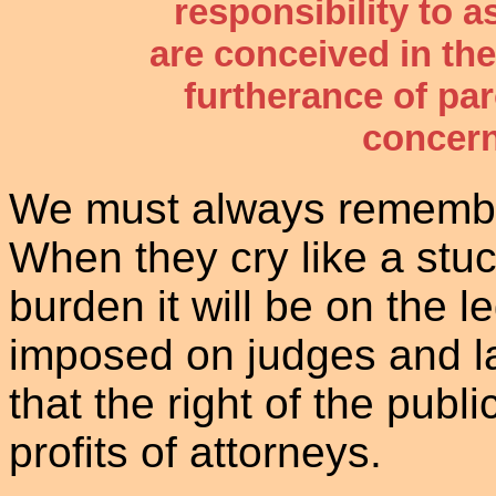
responsibility to a
are conceived in the
furtherance of par
concern
We must always remember 
When they cry like a stu
burden it will be on the 
imposed on judges and l
that the right of the publ
profits of attorneys.