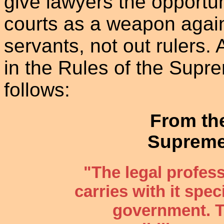
give lawyers the opportun
courts as a weapon again
servants, not out rulers.
in the Rules of the Supr
follows:
From th
Supreme
"The legal profes
carries with it speci
government. T