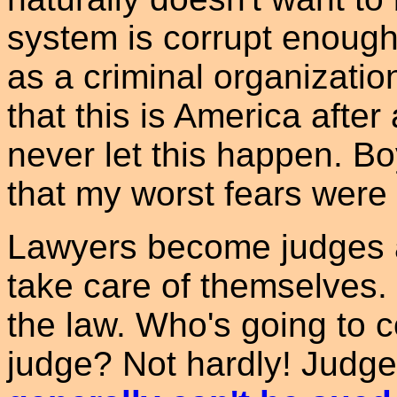
system is corrupt enough 
as a criminal organizatio
that this is America after
never let this happen. Bo
that my worst fears were 
Lawyers become judges a
take care of themselves.
the law. Who's going to 
judge? Not hardly! Judg