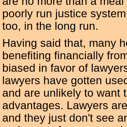
are no more than a meal 
poorly run justice system
too, in the long run.
Having said that, many h
benefiting financially fro
biased in favor of lawyer
lawyers have gotten used
and are unlikely to want t
advantages. Lawyers are 
and they just don't see a