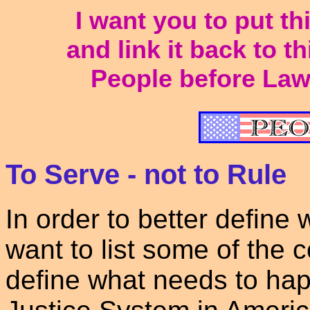
I want you to put t
and link it back to t
People before Law
To Serve - not to Rule
In order to better define
want to list some of the c
define what needs to hap