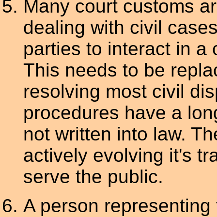
Many court customs are
dealing with civil case
parties to interact in a
This needs to be repla
resolving most civil d
procedures have a long 
not written into law. T
actively evolving it's tr
serve the public.
A person representing