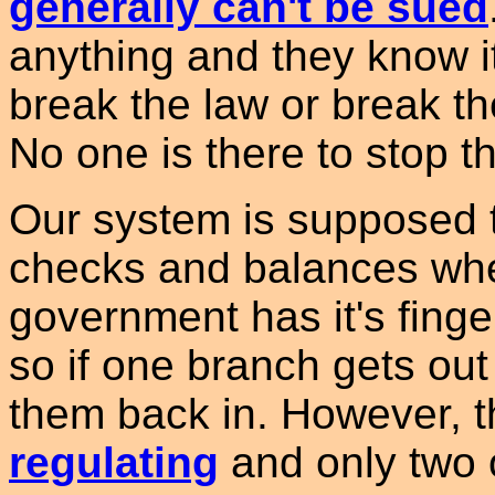
generally can't be sued
anything and they know it
break the law or break the
No one is there to stop t
Our system is supposed to
checks and balances whe
government has it's finge
so if one branch gets out 
them back in. However, 
regulating
and only two 