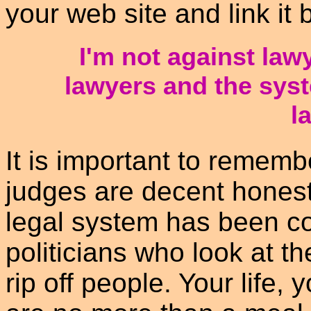
your web site and link it 
I'm not against law
lawyers and the sys
l
It is important to remem
judges are decent honest
legal system has been c
politicians who look at t
rip off people. Your life,