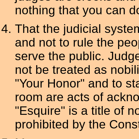
nothing that you can do
That the judicial syste
and not to rule the peo
serve the public. Judg
not be treated as nobil
"Your Honor" and to st
room are acts of ackno
"Esquire" is a title of no
prohibited by the Const