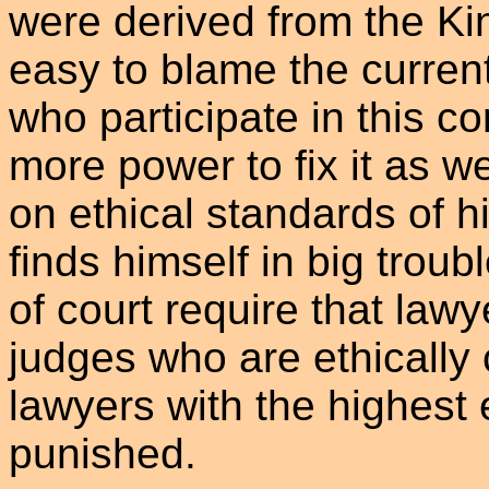
were derived from the King
easy to blame the curren
who participate in this co
more power to fix it as w
on ethical standards of h
finds himself in big troub
of court require that law
judges who are ethically
lawyers with the highest
punished.