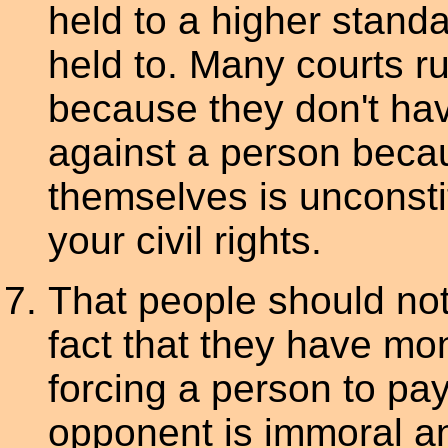
held to a higher stand
held to. Many courts ru
because they don't hav
against a person beca
themselves is unconstit
your civil rights.
That people should no
fact that they have mon
forcing a person to pay
opponent is immoral and