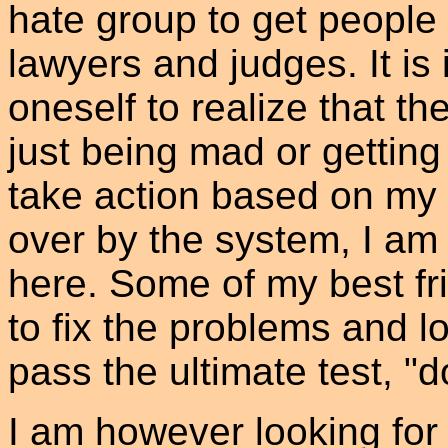
hate group to get people 
lawyers and judges. It is 
oneself to realize that th
just being mad or getting
take action based on my
over by the system, I am 
here. Some of my best fr
to fix the problems and l
pass the ultimate test, "d
I am however looking for 