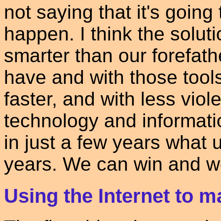
not saying that it's going
happen. I think the solut
smarter than our forefath
have and with those too
faster, and with less vio
technology and informati
in just a few years what 
years. We can win and we
Using the Internet to m