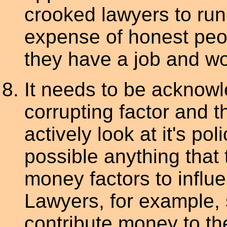
crooked lawyers to run 
expense of honest peop
they have a job and wor
It needs to be acknow
corrupting factor and t
actively look at it's p
possible anything that
money factors to influe
Lawyers, for example, 
contribute money to th