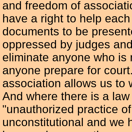
and freedom of associat
have a right to help each
documents to be presente
oppressed by judges and
eliminate anyone who is 
anyone prepare for court.
association allows us to 
And where there is a law 
"unauthorized practice of
unconstitutional and we 