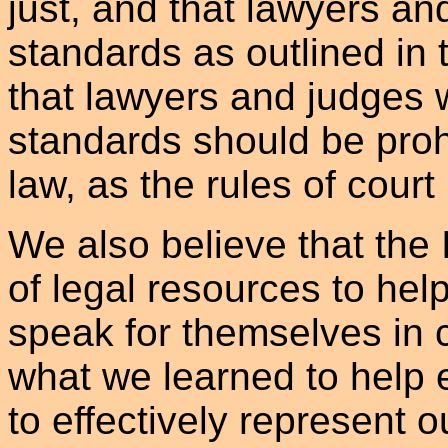
just, and that lawyers an
standards as outlined in 
that lawyers and judges w
standards should be prohi
law, as the rules of court
We also believe that the 
of legal resources to hel
speak for themselves in 
what we learned to help 
to effectively represent 