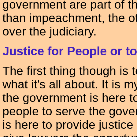
government are part of t
than impeachment, the o
over the judiciary.
Justice for People or 
The first thing though is
what it's all about. It is 
the government is here t
people to serve the gove
is here to provide justice