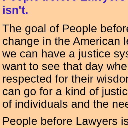
isn't.
The goal of People before
change in the American 
we can have a justice sy
want to see that day whe
respected for their wis
can go for a kind of just
of individuals and the ne
People before Lawyers is