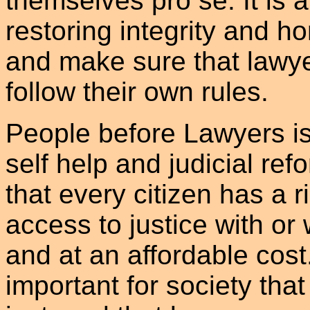
themselves pro se. It is 
restoring integrity and ho
and make sure that lawye
follow their own rules.
People before Lawyers i
self help and judicial re
that every citizen has a r
access to justice with or 
and at an affordable cost.
important for society that