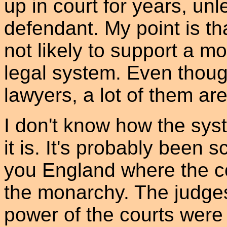
up in court for years, un
defendant. My point is th
not likely to support a m
legal system. Even thoug
lawyers, a lot of them aren
I don't know how the sys
it is. It's probably been
you England where the c
the monarchy. The judge
power of the courts were