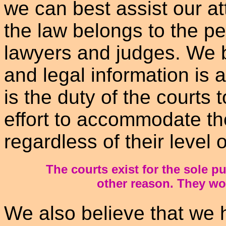
we can best assist our at
the law belongs to the pe
lawyers and judges. We b
and legal information is a
is the duty of the courts
effort to accommodate the
regardless of their level of
The courts exist for the sole p
other reason. They wor
We also believe that we h