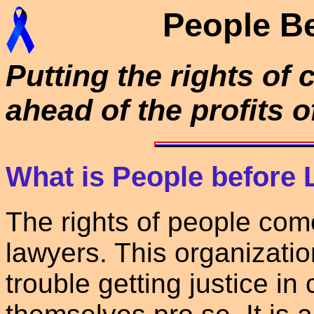
People B
Putting the rights of 
ahead of the profits o
What is People before
The rights of people come
lawyers. This organizatio
trouble getting justice in