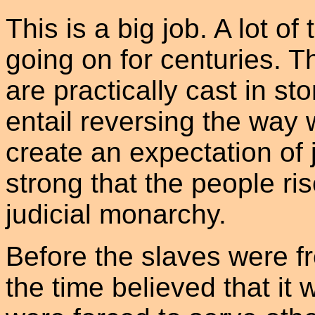
This is a big job. A lot o
going on for centuries. Th
are practically cast in st
entail reversing the way 
create an expectation of ju
strong that the people ris
judicial monarchy.
Before the slaves were fr
the time believed that i