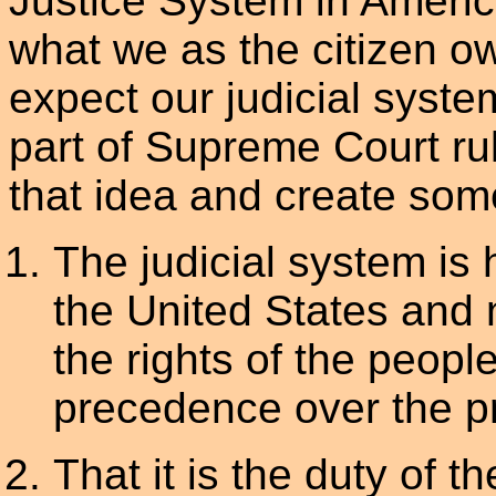
Justice System in America 
what we as the citizen ow
expect our judicial syste
part of Supreme Court rul
that idea and create some s
The judicial system is 
the United States and 
the rights of the peopl
precedence over the pr
That it is the duty of th